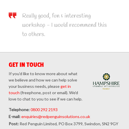
Really good, fun & interesting
workshop - I would recommend this
to others.
GET IN TOUCH
If you'd like to know more about what
we believe and how we can help solve
your business needs, please
get in
touch
(freephone, post or email). We'd
love to chat to you to see if we can help.
Telephone:
0800 292 2193
E-mail:
enquiries@redpenguinsolutions.co.uk
Post:
Red Penguin Limited, PO Box 3799, Swindon, SN2 9GY