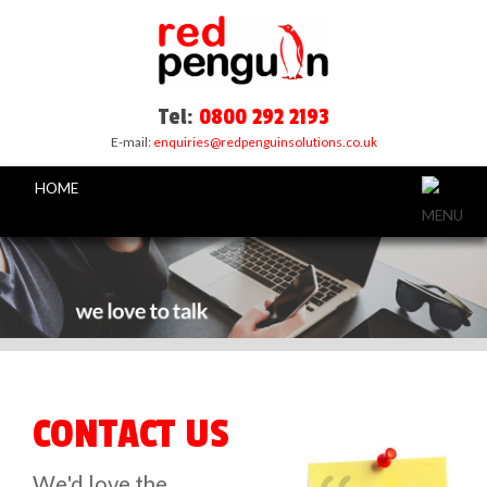
Tel:
0800 292 2193
E-mail:
enquiries@redpenguinsolutions.co.uk
HOME
CONTACT US
We'd love the