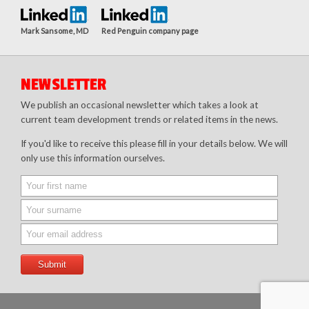
Mark Sansome, MD
Red Penguin company page
NEWSLETTER
We publish an occasional newsletter which takes a look at
current team development trends or related items in the news.
If you'd like to receive this please fill in your details below. We will
only use this information ourselves.