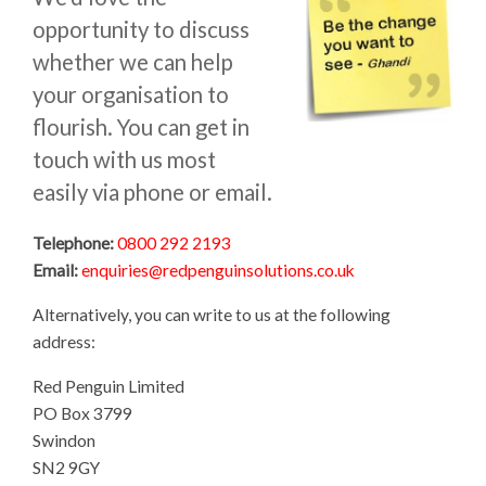
opportunity to discuss
whether we can help
your organisation to
flourish. You can get in
touch with us most
easily via phone or email.
Telephone:
0800 292 2193
Email:
enquiries@redpenguinsolutions.co.uk
Alternatively, you can write to us at the following
address:
Red Penguin Limited
PO Box 3799
Swindon
SN2 9GY