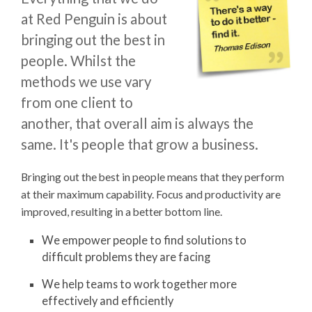
at Red Penguin is about
bringing out the best in
people. Whilst the
methods we use vary
from one client to
another, that overall aim is always the
same. It's people that grow a business.
Bringing out the best in people means that they perform
at their maximum capability. Focus and productivity are
improved, resulting in a better bottom line.
We empower people to find solutions to
difficult problems they are facing
We help teams to work together more
effectively and efficiently