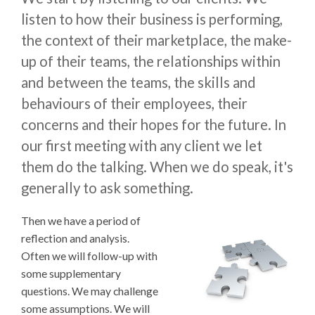
listen to how their business is performing,
the context of their marketplace, the make-
up of their teams, the relationships within
and between the teams, the skills and
behaviours of their employees, their
concerns and their hopes for the future. In
our first meeting with any client we let
them do the talking. When we do speak, it's
generally to ask something.
Then we have a period of
reflection and analysis.
Often we will follow-up with
some supplementary
questions. We may challenge
some assumptions. We will