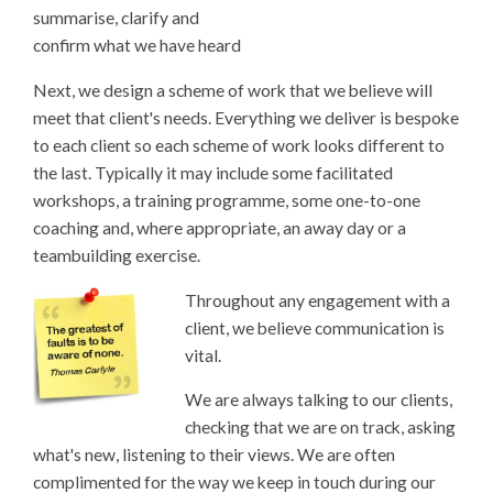
summarise, clarify and
confirm what we have heard
Next, we design a scheme of work that we believe will
meet that client's needs. Everything we deliver is bespoke
to each client so each scheme of work looks different to
the last. Typically it may include some facilitated
workshops, a training programme, some one-to-one
coaching and, where appropriate, an away day or a
teambuilding exercise.
Throughout any engagement with a
client, we believe communication is
vital.
We are always talking to our clients,
checking that we are on track, asking
what's new, listening to their views. We are often
complimented for the way we keep in touch during our