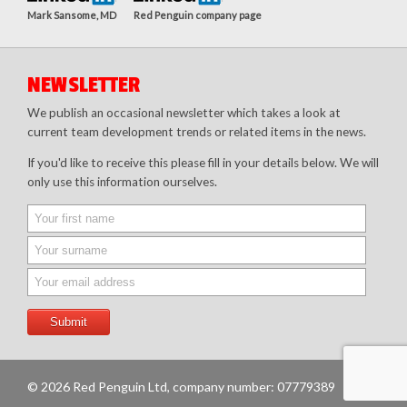
Mark Sansome, MD
Red Penguin company page
NEWSLETTER
We publish an occasional newsletter which takes a look at
current team development trends or related items in the news.
If you'd like to receive this please fill in your details below. We will
only use this information ourselves.
© 2026 Red Penguin Ltd, company number: 07779389