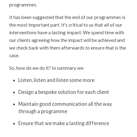
programmes.
It has been suggested that the end of our programmes is
the most important part. It's critical to us that all of our
interventions have a lasting impact. We spend time with
our clients agreeing how the impact will be achieved and
we check back with them afterwards to ensure that is the
case.
So, how do we do it? In summary we:
Listen, listen and listen some more
Design a bespoke solution for each client
Maintain good communication all the way
through a programme
Ensure that we make a lasting difference