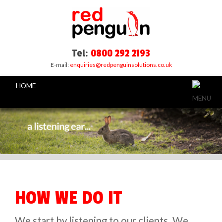
Tel:
0800 292 2193
E-mail:
enquiries@redpenguinsolutions.co.uk
HOME
HOW WE DO IT
We start by listening to our clients. We