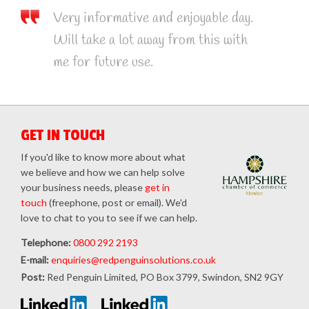
Very informative and enjoyable day.
Will take a lot away from this with
me for future use.
GET IN TOUCH
If you'd like to know more about what
we believe and how we can help solve
your business needs, please
get in
touch
(freephone, post or email). We'd
love to chat to you to see if we can help.
Telephone:
0800 292 2193
E-mail:
enquiries@redpenguinsolutions.co.uk
Post:
Red Penguin Limited, PO Box 3799, Swindon, SN2 9GY